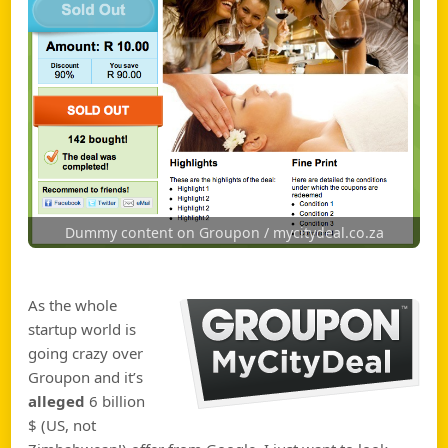
Dummy content on Groupon / mycitydeal.co.za
As the whole
startup world is
going crazy over
Groupon and it’s
alleged
6 billion
$ (US, not