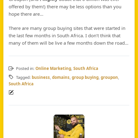
offered by them!) there may be less options than you
hope there are…
There are many group buying sites that were started in
the last few months in South Africa. I don’t think that
many of them will be live a few months down the road…
Posted in:
Online Marketing
,
South Africa
Tagged:
business
,
domains
,
group buying
,
groupon
,
South Africa