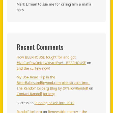
Mark Lifman to sue me for calling him a mafia
boss
Recent Comments
How BEERHOUSE fought for and got
#NoCurfewOnNewYearsEve! - BEERHOUSE
on
End the curfew now!
My USA Road Trip in the
BikerBabesandBeyond.com pink stretch limo -
The Randolf Jorberg Blog by @YellowRandolf
on
Contact Randolf Jorberg
Success
on
Running naked into 2019
Randolf Jorberg
on
Renewable energy – the