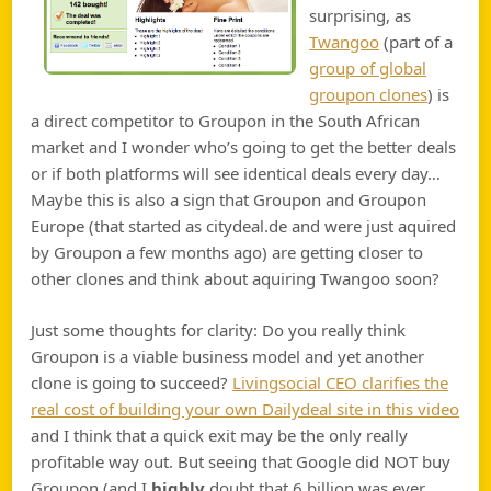
surprising, as
Twangoo
(part of a
group of global
groupon clones
) is
a direct competitor to Groupon in the South African
market and I wonder who’s going to get the better deals
or if both platforms will see identical deals every day…
Maybe this is also a sign that Groupon and Groupon
Europe (that started as citydeal.de and were just aquired
by Groupon a few months ago) are getting closer to
other clones and think about aquiring Twangoo soon?
Just some thoughts for clarity: Do you really think
Groupon is a viable business model and yet another
clone is going to succeed?
Livingsocial CEO clarifies the
real cost of building your own Dailydeal site in this video
and I think that a quick exit may be the only really
profitable way out. But seeing that Google did NOT buy
Groupon (and I
highly
doubt that 6 billion was ever