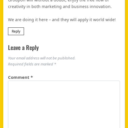
creativity in both marketing and business innovation.
We are doing it here – and they will apply it world wide!
Reply
Leave a Reply
Your email address will not be published.
Required fields are marked
*
Comment
*