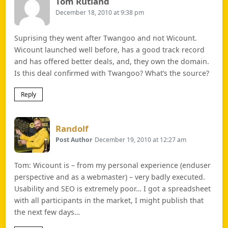
Says:
Tom Rutland
December 18, 2010 at 9:38 pm
Suprising they went after Twangoo and not Wicount.
Wicount launched well before, has a good track record
and has offered better deals, and, they own the domain.
Is this deal confirmed with Twangoo? What’s the source?
Reply
Says:
Randolf
Post Author
December 19, 2010 at 12:27 am
Tom: Wicount is – from my personal experience (enduser
perspective and as a webmaster) – very badly executed.
Usability and SEO is extremely poor… I got a spreadsheet
with all participants in the market, I might publish that
the next few days…