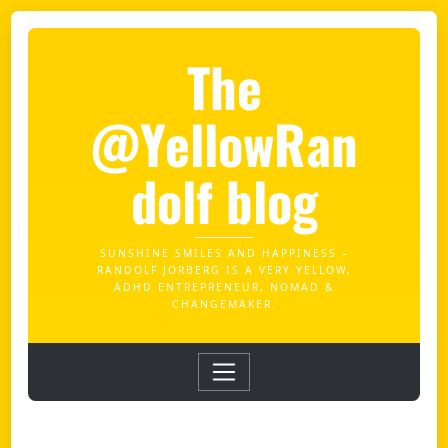
The
@YellowRan
dolf blog
SUNSHINE SMILES AND HAPPINESS –
RANDOLF JORBERG IS A VERY YELLOW,
ADHD ENTREPRENEUR, NOMAD &
CHANGEMAKER.