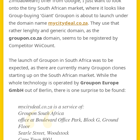
Zimbabwean!) offer from Google, I just want to look
onto the tiny South African market, where it looks like
Group-buying ‘Giant’ Groupon is about to launch under
the domain name
mycitydeal.co.za
. They use that
rather lenghty and generic domain, as the
groupon.co.za
domain, seems to be registered by
Competitor WiiCount.
The launch of Groupon in South Africa was to be
expected, as there are currently many Groupon clones
starting up on the South African market. While the
whole technology is operated by
Groupon Europe
GmbH
out of Berlin, there is one surprise to be found:
mycitydeal.co.za is a service of:
Groupon South Africa
office at Boulevard Office Park, Block G, Ground
Floor
Searle Street, Woodstock
Cape Town 8001