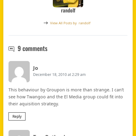
randolf
View All Posts by
randolf
Groupon to launch in South Africa i
9 comments
Says:
Jo
December 18, 2010 at 2:29 am
This behaviour by Groupon is more than strange. I can’t
see how Twangoo and the El Media group could fit into
their aquisition strategy.
Reply