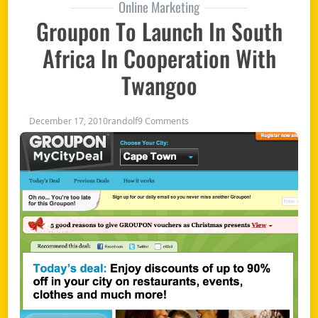
Online Marketing
Groupon To Launch In South
Africa In Cooperation With
Twangoo
on Groupon to launch in South 
December 17, 2010
randolf
9 Comments