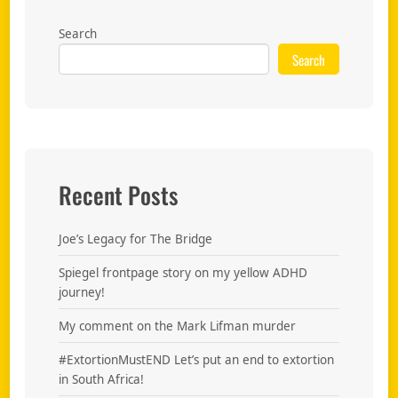
Search
Search
Recent Posts
Joe’s Legacy for The Bridge
Spiegel frontpage story on my yellow ADHD
journey!
My comment on the Mark Lifman murder
#ExtortionMustEND Let’s put an end to extortion
in South Africa!