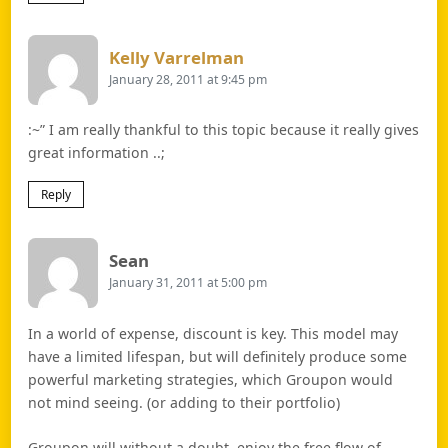
Says:
Kelly Varrelman
January 28, 2011 at 9:45 pm
:~” I am really thankful to this topic because it really gives
great information ..;
Reply
Says:
Sean
January 31, 2011 at 5:00 pm
In a world of expense, discount is key. This model may
have a limited lifespan, but will definitely produce some
powerful marketing strategies, which Groupon would
not mind seeing. (or adding to their portfolio)
Groupon will without a doubt, enjoy the free flow of