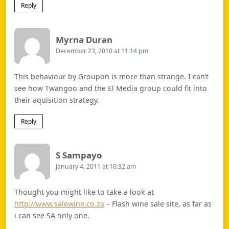
Reply
Says:
Myrna Duran
December 23, 2010 at 11:14 pm
This behaviour by Groupon is more than strange. I can’t
see how Twangoo and the El Media group could fit into
their aquisition strategy.
Reply
Says:
S Sampayo
January 4, 2011 at 10:32 am
Thought you might like to take a look at
http://www.salewine.co.za
– Flash wine sale site, as far as
i can see SA only one.