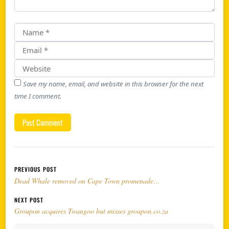
Save my name, email, and website in this browser for the next
time I comment.
Post navigation
PREVIOUS POST
Dead Whale removed on Cape Town promenade…
NEXT POST
Groupon acquires Twangoo but misses groupon.co.za