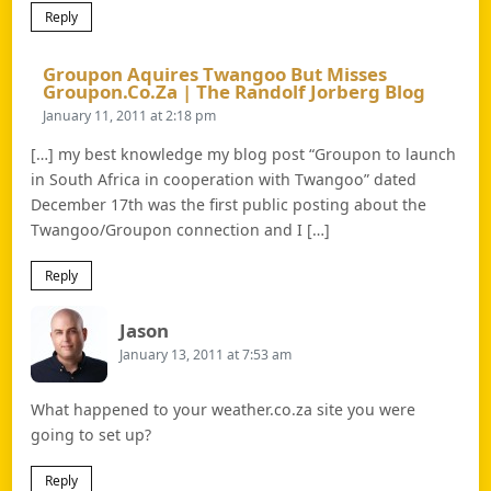
Reply
Groupon Aquires Twangoo But Misses
Says:
Groupon.co.za | The Randolf Jorberg Blog
January 11, 2011 at 2:18 pm
[…] my best knowledge my blog post “Groupon to launch
in South Africa in cooperation with Twangoo” dated
December 17th was the first public posting about the
Twangoo/Groupon connection and I […]
Reply
Says:
Jason
January 13, 2011 at 7:53 am
What happened to your weather.co.za site you were
going to set up?
Reply