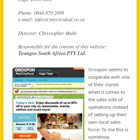
Phone: 0844 879 2888
e-mail: info(at)mycitydeal.co.za
Director: Christopher Muhr
Responsible for the content of this website:
Twangoo South Africa PTY Ltd.
Groupon seems to
cooperate with one
of their clones
when it comes to
the sales side of
operations instead
of setting up their
own local sales
force: To me this is
somehow