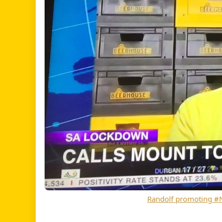
Randolf promoting 