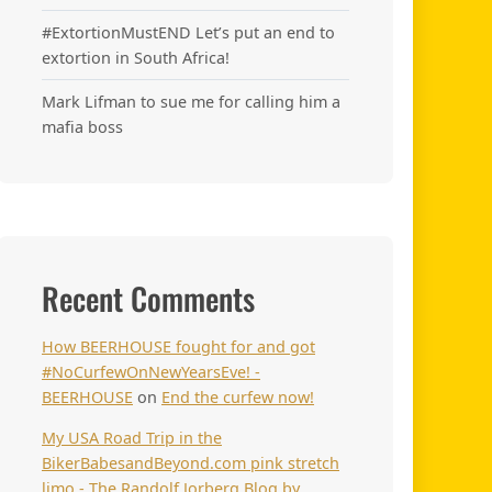
#ExtortionMustEND Let’s put an end to
extortion in South Africa!
Mark Lifman to sue me for calling him a
mafia boss
Recent Comments
How BEERHOUSE fought for and got
#NoCurfewOnNewYearsEve! -
BEERHOUSE
on
End the curfew now!
My USA Road Trip in the
BikerBabesandBeyond.com pink stretch
limo - The Randolf Jorberg Blog by