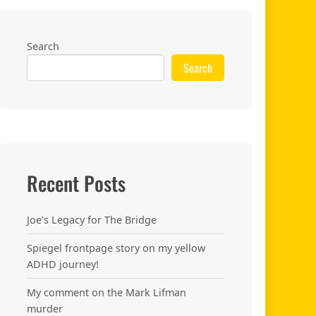
Search
Search
Recent Posts
Joe’s Legacy for The Bridge
Spiegel frontpage story on my yellow
ADHD journey!
My comment on the Mark Lifman
murder