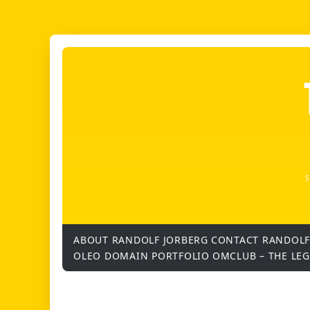
ABOUT RANDOLF JORBERG
CONTACT RANDOLF
OLEO DOMAIN PORTFOLIO
OMCLUB – THE LE