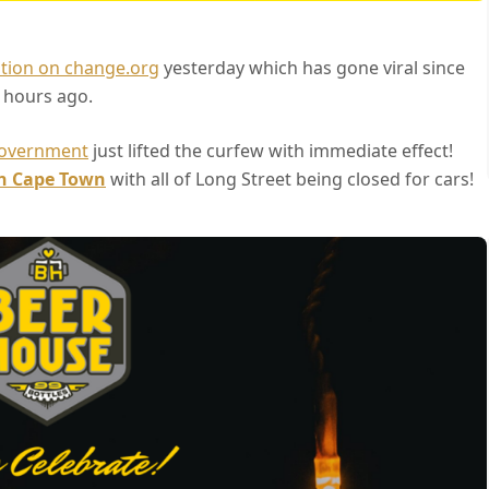
tion on change.org
yesterday which has gone viral since
 hours ago.
overnment
just lifted the curfew with immediate effect!
in Cape Town
with all of Long Street being closed for cars!