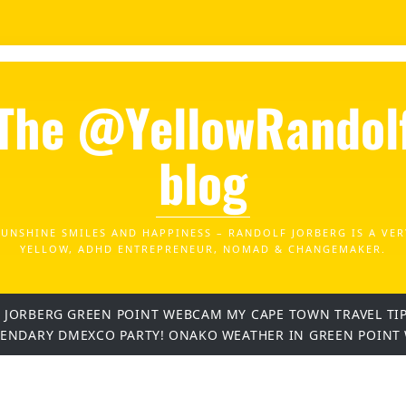
The @YellowRandol
blog
SUNSHINE SMILES AND HAPPINESS – RANDOLF JORBERG IS A VER
YELLOW, ADHD ENTREPRENEUR, NOMAD & CHANGEMAKER.
 JORBERG
GREEN POINT WEBCAM
MY CAPE TOWN TRAVEL TI
GENDARY DMEXCO PARTY!
ONAKO
WEATHER IN GREEN POINT