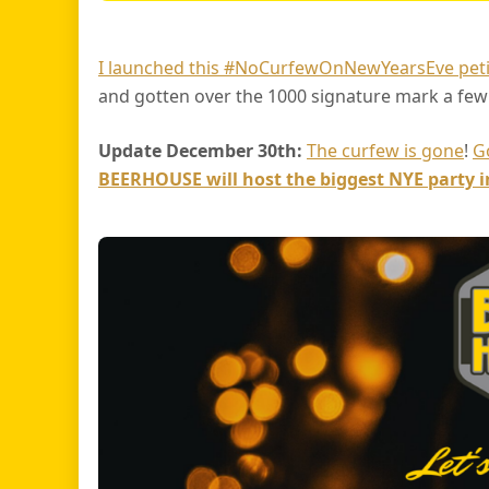
I launched this #NoCurfewOnNewYearsEve peti
and gotten over the 1000 signature mark a few
Update December 30th:
The curfew is gone
!
G
BEERHOUSE will host the biggest NYE party 