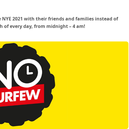
e NYE 2021 with their friends and families instead of
th of every day, from midnight – 4 am!