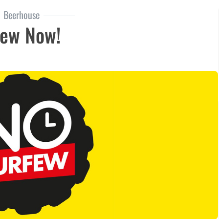
Beerhouse
few Now!
now!