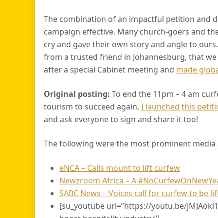
The combination of an impactful petition and d
campaign effective. Many church-goers and t
cry and gave their own story and angle to ours.
from a trusted friend in Johannesburg, that we
after a special Cabinet meeting and
made globa
Original posting:
To end the 11pm – 4 am curf
tourism to succeed again,
I launched
this peti
and ask everyone to sign and share it too!
The following were the most prominent media a
eNCA – Calls mount to lift curfew
Newzroom Africa – A #NoCurfewOnNewYears
SABC News – Voices call for curfew to be lift
[su_youtube url=”https://youtu.be/jMJAokl12NI