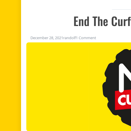
End The Cur
on End the curfew 
December 28, 2021
randolf
1 Comment