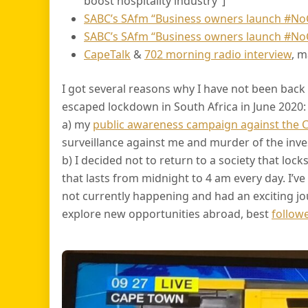
boost hospitality industry”]
SABC’s SAfm “Business owners launch #N
SABC’s SAfm “Business owners launch #N
CapeTalk
&
702 morning radio interview
, 
I got several reasons why I have not been back t
escaped lockdown in South Africa in June 2020:
a) my
public awareness campaign against the 
surveillance against me and murder of the inves
b) I decided not to return to a society that loc
that lasts from midnight to 4 am every day. I’v
not currently happening and had an exciting jo
explore new opportunities abroad, best
follow