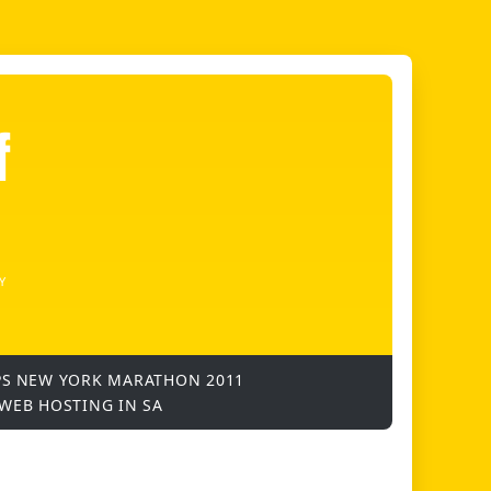
f
Y
PS
NEW YORK MARATHON 2011
WEB HOSTING IN SA