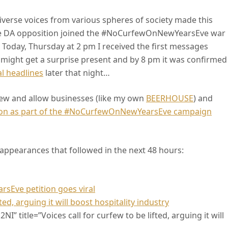
iverse voices from various spheres of society made this
he DA opposition joined the #NoCurfewOnNewYearsEve war
 Today, Thursday at 2 pm I received the first messages
 might get a surprise present and by 8 pm it was confirmed
l headlines
later that night…
ew and allow businesses (like my own
BEERHOUSE
) and
tion as part of the #NoCurfewOnNewYearsEve campaign
ppearances that followed in the next 48 hours:
Eve petition goes viral
ed, arguing it will boost hospitality industry
” title=”Voices call for curfew to be lifted, arguing it will