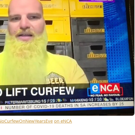
#NoCurfewOnNewYearsEve
on eNCA