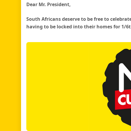
Dear Mr. President,
South Africans deserve to be free to celebrat
having to be locked into their homes for 1/6