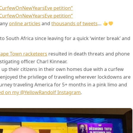
oCurfewOnNewYearsEve petition”
oCurfewOnNewYearsEve petition”
many
online articles
and
thousands of tweets
…
o South Africa since leaving for a quick ‘winter break’ and
Cape Town racketeers
resulted in death threats and phone
tigating officer Charl Kinnear.
ks up their citizens in their own homes due with a curfew
e enjoyed the privilege of traveling wherever lockdowns are
urney traveling America for 5+ months in a pink limo and
ed on my @YellowRandolf Instagram
.