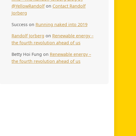
@YellowRandolf
on
Contact Randolf
Jorberg
Success
on
Running naked into 2019
Randolf Jorberg
on
Renewable energy –
the fourth revolution ahead of us
Betty Hoi Fung
on
Renewable energy –
the fourth revolution ahead of us