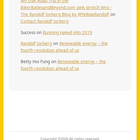
My USA Road Trip in the
BikerBabesandBeyond.com pink stretch limo -
The Randolf Jorberg Blog by @YellowRandolf
on
Contact Randolf Jorberg
Success
on
Running naked into 2019
Randolf Jorberg
on
Renewable energy – the
fourth revolution ahead of us
Betty Hoi Fung
on
Renewable energy – the
fourth revolution ahead of us
Copyright ©2026
All rights reserved.