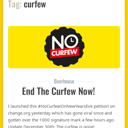
Tag:
curfew
Beerhouse
End The Curfew Now!
I launched this #NoCurfewOnNewYearsEve petition on
change.org yesterday which has gone viral since and
gotten over the 1000 signature mark a few hours ago.
Update December 30th: The curfew is gone!