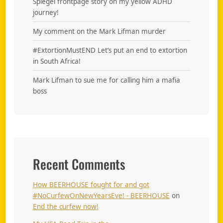
Spiegel frontpage story on my yellow ADHD
journey!
My comment on the Mark Lifman murder
#ExtortionMustEND Let’s put an end to extortion
in South Africa!
Mark Lifman to sue me for calling him a mafia
boss
Recent Comments
How BEERHOUSE fought for and got
#NoCurfewOnNewYearsEve! - BEERHOUSE
on
End the curfew now!