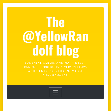
The
@YellowRan
dolf blog
SUNSHINE SMILES AND HAPPINESS –
RANDOLF JORBERG IS A VERY YELLOW,
ADHD ENTREPRENEUR, NOMAD &
CHANGEMAKER.