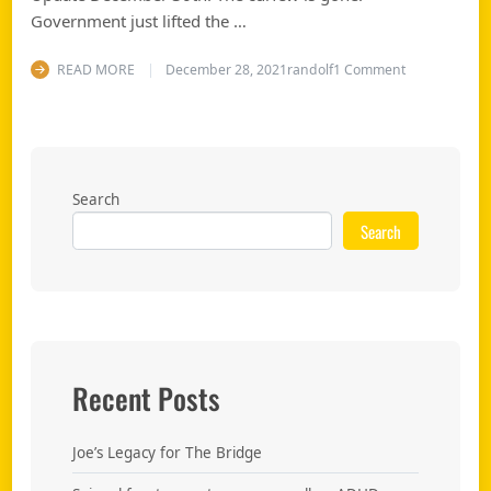
Government just lifted the …
on End the c
READ MORE
December 28, 2021
randolf
1 Comment
Search
Search
Recent Posts
Joe’s Legacy for The Bridge