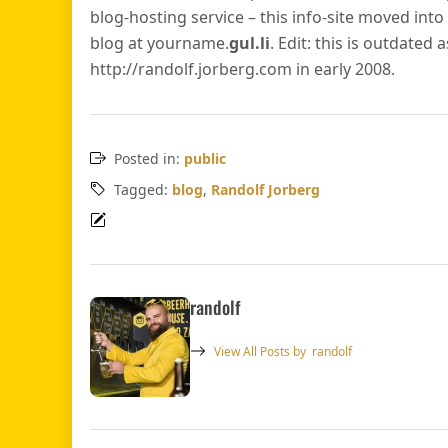
blog-hosting service – this info-site moved int
blog at yourname.
gul.li
. Edit: this is outdated 
http://randolf.jorberg.com in early 2008.
Posted in:
public
Tagged:
blog
,
Randolf Jorberg
randolf
View All Posts by
randolf