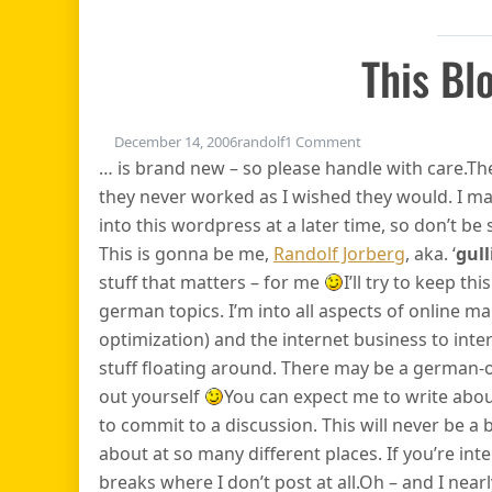
This Bl
on This blog…
December 14, 2006
randolf
1 Comment
… is brand new – so please handle with care.T
they never worked as I wished they would. I ma
into this wordpress at a later time, so don’t be s
This is gonna be me,
Randolf Jorberg
, aka. ‘
gull
stuff that matters – for me
I’ll try to keep t
german topics. I’m into all aspects of online ma
optimization) and the internet business to int
stuff floating around. There may be a german-on
out yourself
You can expect me to write about
to commit to a discussion. This will never be a 
about at so many different places. If you’re in
breaks where I don’t post at all.Oh – and I nearly