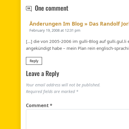
This blog…
One comment
Änderungen Im Blog » Das Randolf Jor
February 19, 2008 at 12:31 pm
[…] die von 2005-2006 im gulli-Blog auf gulli.gul.l
angekündigt habe – mein Plan rein englisch-sprachig 
Reply
Leave a Reply
Your email address will not be published.
Required fields are marked
*
Comment
*