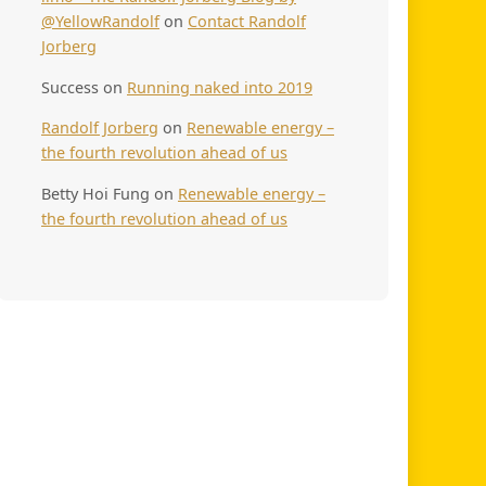
@YellowRandolf
on
Contact Randolf
Jorberg
Success
on
Running naked into 2019
Randolf Jorberg
on
Renewable energy –
the fourth revolution ahead of us
Betty Hoi Fung
on
Renewable energy –
the fourth revolution ahead of us