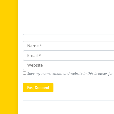
Save my name, email, and website in this browser for
Post navigation