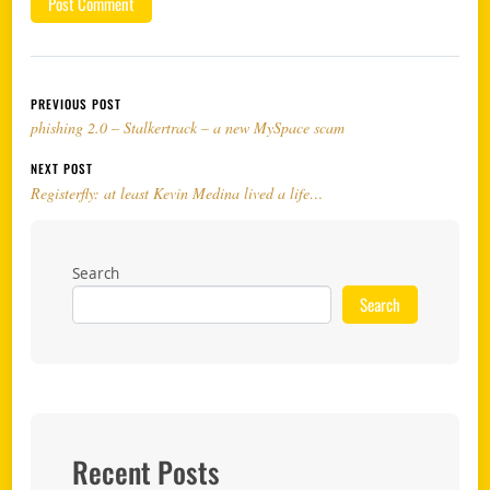
Post navigation
PREVIOUS POST
phishing 2.0 – Stalkertrack – a new MySpace scam
NEXT POST
Registerfly: at least Kevin Medina lived a life…
Search
Search
Recent Posts