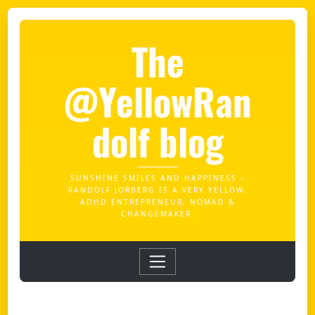
The
@YellowRan
dolf blog
SUNSHINE SMILES AND HAPPINESS –
RANDOLF JORBERG IS A VERY YELLOW,
ADHD ENTREPRENEUR, NOMAD &
CHANGEMAKER.