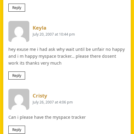
Reply
Says:
Keyla
July 20, 2007 at 10:44 pm
hey exuse me i had ask why wait until be unfair no happy
and i m happy myspace tracker… please there dosent
work its thanks very much
Reply
Says:
Cristy
July 26, 2007 at 4:06 pm
Can i please have the myspace tracker
Reply