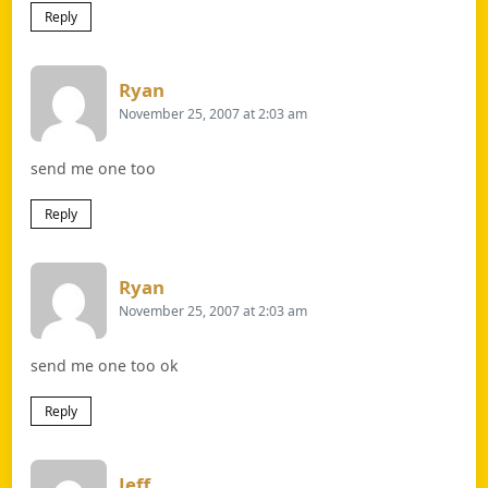
Reply
Says:
Ryan
November 25, 2007 at 2:03 am
send me one too
Reply
Says:
Ryan
November 25, 2007 at 2:03 am
send me one too ok
Reply
Says:
Jeff