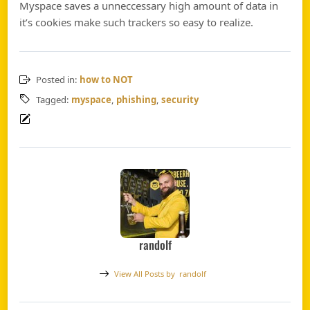
Myspace saves a unneccessary high amount of data in
it’s cookies make such trackers so easy to realize.
Posted in:
how to NOT
Tagged:
myspace
,
phishing
,
security
randolf
View All Posts by
randolf