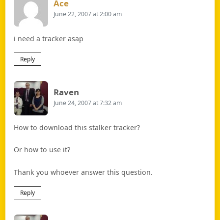
Says:
Ace
June 22, 2007 at 2:00 am
i need a tracker asap
Reply
Says:
Raven
June 24, 2007 at 7:32 am
How to download this stalker tracker?
Or how to use it?
Thank you whoever answer this question.
Reply