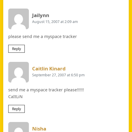
Says:
Jailynn
August 15, 2007 at 2:09 am
please send me a myspace tracker
Reply
Says:
Caitlin Kinard
September 27, 2007 at 6:50 pm
send me a myspace tracker please!!!!!!
CaItLiN
Reply
Says:
Nisha