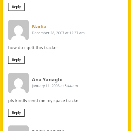
Reply
Says:
Nadia
December 28, 2007 at 12:37 am
how do i gett this tracker
Reply
Says:
Ana Yanaghi
January 11, 2008 at 5:44 am
pls kindly send me my space tracker
Reply