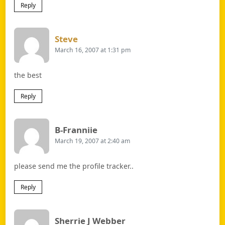
Reply
Says:
Steve
March 16, 2007 at 1:31 pm
the best
Reply
Says:
B-Franniie
March 19, 2007 at 2:40 am
please send me the profile tracker..
Reply
Says:
Sherrie J Webber