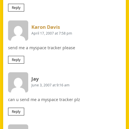
Reply
Says:
Karon Davis
April 17, 2007 at 7:58 pm
send me a myspace tracker please
Reply
Says:
Jay
June 3, 2007 at 9:16 am
can u send me a myspace tracker plz
Reply