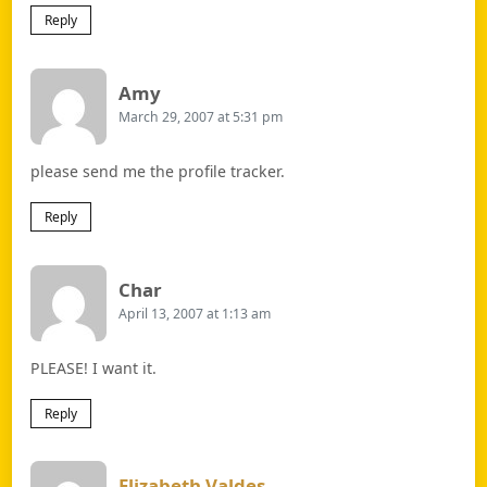
Reply
Says:
Amy
March 29, 2007 at 5:31 pm
please send me the profile tracker.
Reply
Says:
Char
April 13, 2007 at 1:13 am
PLEASE! I want it.
Reply
Says:
Elizabeth Valdes