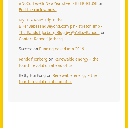
#NoCurfewOnNewYearsEve! - BEERHOUSE
on
End the curfew now!
My USA Road Trip in the
BikerBabesandBeyond.com pink stretch limo -
The Randolf Jorberg Blog by @YellowRandolf
on
Contact Randolf Jorberg
Success
on
Running naked into 2019
Randolf Jorberg
on
Renewable energy – the
fourth revolution ahead of us
Betty Hoi Fung
on
Renewable energy – the
fourth revolution ahead of us