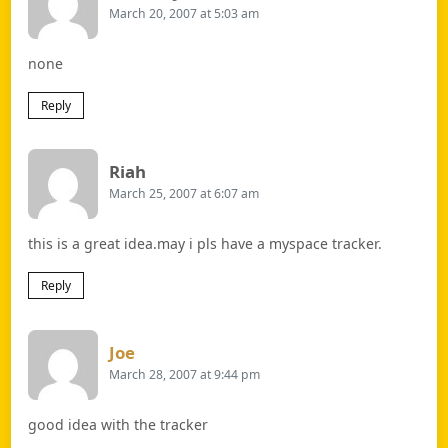
March 20, 2007 at 5:03 am
none
Reply
Says:
Riah
March 25, 2007 at 6:07 am
this is a great idea.may i pls have a myspace tracker.
Reply
Says:
Joe
March 28, 2007 at 9:44 pm
good idea with the tracker