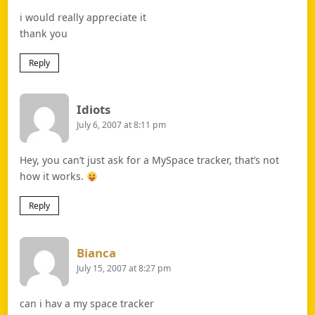
i would really appreciate it
thank you
Reply
Says:
Idiots
July 6, 2007 at 8:11 pm
Hey, you can’t just ask for a MySpace tracker, that’s not
how it works.
Reply
Says:
Bianca
July 15, 2007 at 8:27 pm
can i hav a my space tracker