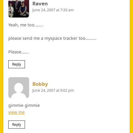
Says:
Raven
June 24, 2007 at 7:33 am
Yeah, me too……..
please send me a myspace tracker too……….
Please…….
Reply
Says:
Bobby
June 24, 2007 at 9:02 pm
gimmie gimmie
view me
Reply