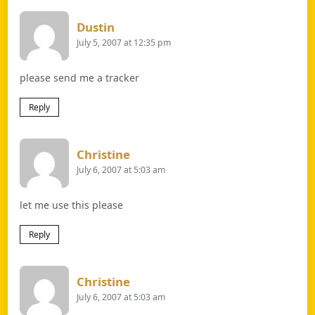
Says:
Dustin
July 5, 2007 at 12:35 pm
please send me a tracker
Reply
Says:
Christine
July 6, 2007 at 5:03 am
let me use this please
Reply
Says:
Christine
July 6, 2007 at 5:03 am