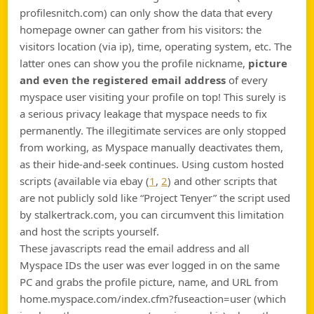
profilesnitch.com) can only show the data that every
homepage owner can gather from his visitors: the
visitors location (via ip), time, operating system, etc. The
latter ones can show you the profile nickname,
picture
and even the registered email address
of every
myspace user visiting your profile on top! This surely is
a serious privacy leakage that myspace needs to fix
permanently. The illegitimate services are only stopped
from working, as Myspace manually deactivates them,
as their hide-and-seek continues. Using custom hosted
scripts (available via ebay (
1
,
2
) and other scripts that
are not publicly sold like “Project Tenyer” the script used
by stalkertrack.com, you can circumvent this limitation
and host the scripts yourself.
These javascripts read the email address and all
Myspace IDs the user was ever logged in on the same
PC and grabs the profile picture, name, and URL from
home.myspace.com/index.cfm?fuseaction=user (which