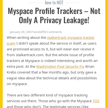
how to NOT
Myspace Profile Trackers – Not
Only A Privacy Leakage!
on Myspace profile trackers – not
January 30, 2007
randolf
39 Comments
When writing about the
stalkertrack myspace tracker
scam
I didn’t speak about the service in itself, as users
are promised access to it, but will
never ever receive
it
from stalkertrack.com. But the whole issue of profile
trackers at Myspace is indeed interesting and worth an
extra post. At the
Washington Post Security Fix
Brian
Krebs covered that a few months ago, but only gave a
vague idea about the technical details and possibilities
on myspace.
There are two different kind of myspace tracking
services out there. Those who go with the Myspace
TOS
and those who don’t. The legitimate services (like