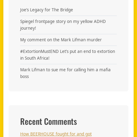
Joe’s Legacy for The Bridge
Spiegel frontpage story on my yellow ADHD
journey!
My comment on the Mark Lifman murder
#ExtortionMustEND Let’s put an end to extortion
in South Africa!
Mark Lifman to sue me for calling him a mafia
boss
Recent Comments
How BEERHOUSE fought for and got