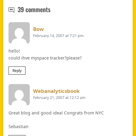
Myspace profile trackers – not only
39 comments
Says:
Bow
February 14, 2007 at 7:21 pm
hello!
could ihve myspace tracker?please?
Reply
Says:
Webanalyticsbook
February 21, 2007 at 12:12 am
Great blog and good idea! Congrats from NYC
Sebastian