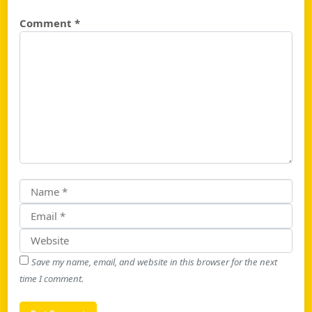
Comment
*
Save my name, email, and website in this browser for the next
time I comment.