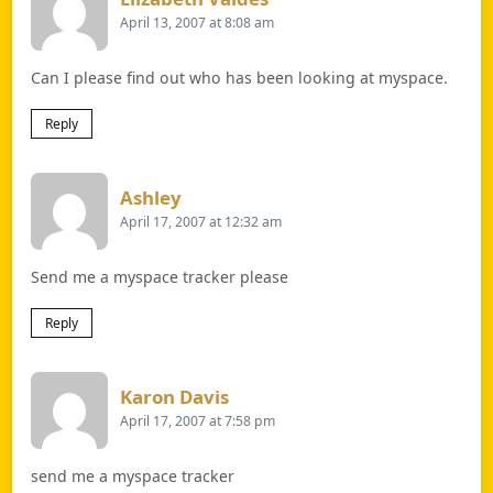
April 13, 2007 at 8:08 am
Can I please find out who has been looking at myspace.
Reply
Says:
Ashley
April 17, 2007 at 12:32 am
Send me a myspace tracker please
Reply
Says:
Karon Davis
April 17, 2007 at 7:58 pm
send me a myspace tracker