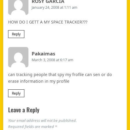
Says:
ROSY GARCIA
January 24, 2008 at 1:11 am
HOW DO I GETT A MY SPACE TRACKER???
Reply
Says:
Pakaimas
March 3, 2008 at 6:17 am
can tracking people that spy my frofile can sen or do
erase information in my profile
Reply
Leave a Reply
Your email address will not be published.
Required fields are marked
*