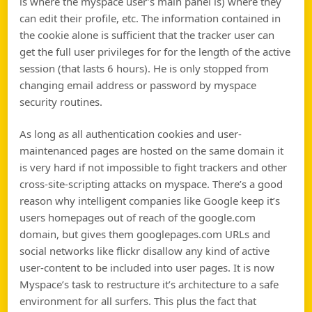
is where the myspace user’s main panel is) where they
can edit their profile, etc. The information contained in
the cookie alone is sufficient that the tracker user can
get the full user privileges for for the length of the active
session (that lasts 6 hours). He is only stopped from
changing email address or password by myspace
security routines.
As long as all authentication cookies and user-
maintenanced pages are hosted on the same domain it
is very hard if not impossible to fight trackers and other
cross-site-scripting attacks on myspace. There’s a good
reason why intelligent companies like Google keep it’s
users homepages out of reach of the google.com
domain, but gives them googlepages.com URLs and
social networks like flickr disallow any kind of active
user-content to be included into user pages. It is now
Myspace’s task to restructure it’s architecture to a safe
environment for all surfers. This plus the fact that