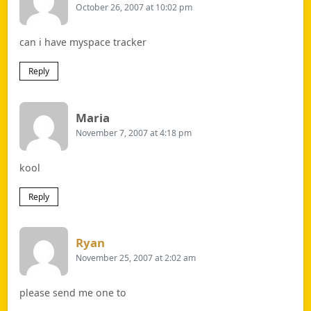
October 26, 2007 at 10:02 pm
can i have myspace tracker
Reply
Says:
Maria
November 7, 2007 at 4:18 pm
kool
Reply
Says:
Ryan
November 25, 2007 at 2:02 am
please send me one to