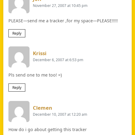
November 27, 2007 at 10:45 pm
PLEASE—send me a tracker ,for my space—PLEASE!!!!!
Reply
Says:
Krissi
December 6, 2007 at 6:53 pm
Pls send one to me too! =)
Reply
Says:
Clemen
December 10, 2007 at 12:20 am
How do i go about getting this tracker