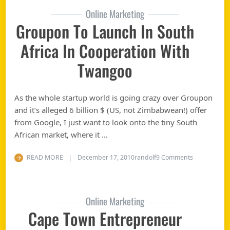
Online Marketing
Groupon To Launch In South
Africa In Cooperation With
Twangoo
As the whole startup world is going crazy over Groupon
and it’s alleged 6 billion $ (US, not Zimbabwean!) offer
from Google, I just want to look onto the tiny South
African market, where it …
on Groupon t
READ MORE
December 17, 2010
randolf
9 Comments
Online Marketing
Cape Town Entrepreneur