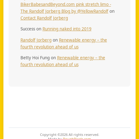
BikerBabesandBeyond.com pink stretch limo -
The Randolf Jorberg Blog by @YellowRandolf
on
Contact Randolf Jorberg
Success
on
Running naked into 2019
Randolf Jorberg
on
Renewable energy – the
fourth revolution ahead of us
Betty Hoi Fung
on
Renewable energy – the
fourth revolution ahead of us
Copyright ©2026
All rights reserved.
Made by
RoughPixels.com