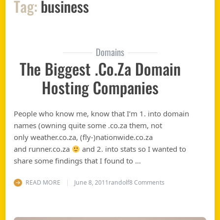
Tag:
business
Domains
The Biggest .co.za Domain
Hosting Companies
People who know me, know that I’m 1. into domain
names (owning quite some .co.za them, not
only weather.co.za, (fly-)nationwide.co.za
and runner.co.za
and 2. into stats so I wanted to
share some findings that I found to …
on The biggest .co
READ MORE
June 8, 2011
randolf
8 Comments