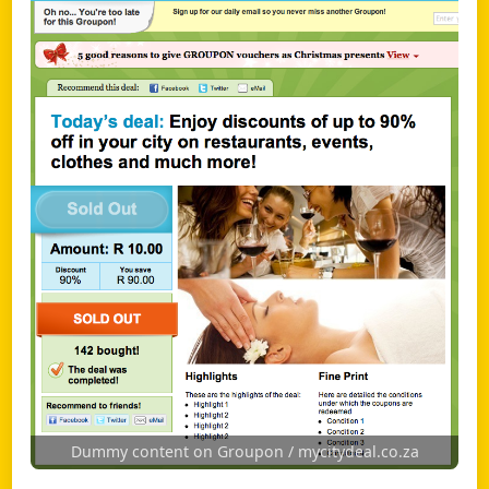
Dummy content on Groupon / mycitydeal.co.za