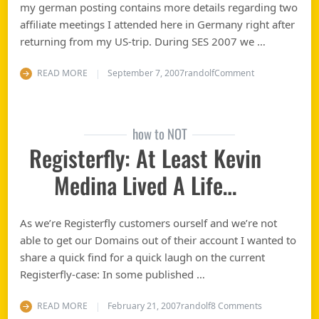
my german posting contains more details regarding two
affiliate meetings I attended here in Germany right after
returning from my US-trip. During SES 2007 we …
on Visiting Goo
READ MORE
September 7, 2007
randolf
Comment
how to NOT
Registerfly: At Least Kevin
Medina Lived A Life…
As we’re Registerfly customers ourself and we’re not
able to get our Domains out of their account I wanted to
share a quick find for a quick laugh on the current
Registerfly-case: In some published …
on Registerfly
READ MORE
February 21, 2007
randolf
8 Comments