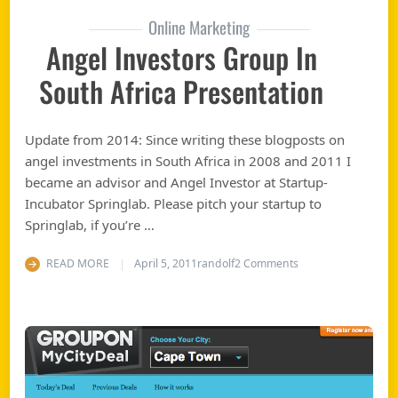
Online Marketing
Angel Investors Group In
South Africa Presentation
Update from 2014: Since writing these blogposts on
angel investments in South Africa in 2008 and 2011 I
became an advisor and Angel Investor at Startup-
Incubator Springlab. Please pitch your startup to
Springlab, if you’re …
on Angel Investors 
READ MORE
April 5, 2011
randolf
2 Comments