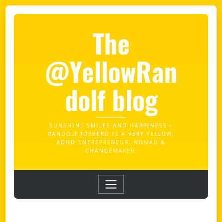
The
@YellowRan
dolf blog
SUNSHINE SMILES AND HAPPINESS –
RANDOLF JORBERG IS A VERY YELLOW,
ADHD ENTREPRENEUR, NOMAD &
CHANGEMAKER.