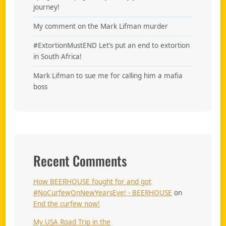
journey!
My comment on the Mark Lifman murder
#ExtortionMustEND Let’s put an end to extortion
in South Africa!
Mark Lifman to sue me for calling him a mafia
boss
Recent Comments
How BEERHOUSE fought for and got
#NoCurfewOnNewYearsEve! - BEERHOUSE
on
End the curfew now!
My USA Road Trip in the