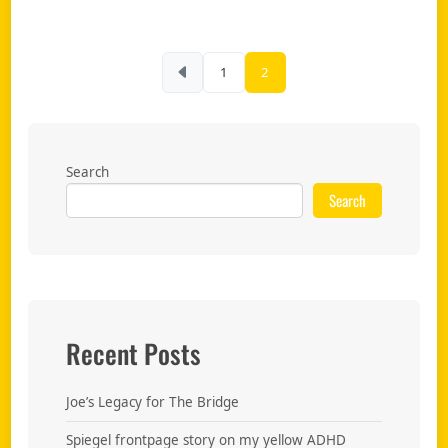
Posts pagination
1
2
Search
Search
Recent Posts
Joe’s Legacy for The Bridge
Spiegel frontpage story on my yellow ADHD