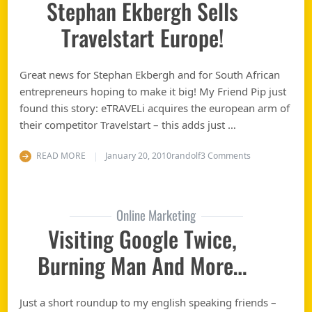
Stephan Ekbergh Sells
Travelstart Europe!
Great news for Stephan Ekbergh and for South African
entrepreneurs hoping to make it big! My Friend Pip just
found this story: eTRAVELi acquires the european arm of
their competitor Travelstart – this adds just …
on Cape Town E
READ MORE
January 20, 2010
randolf
3 Comments
Online Marketing
Visiting Google Twice,
Burning Man And More…
Just a short roundup to my english speaking friends –