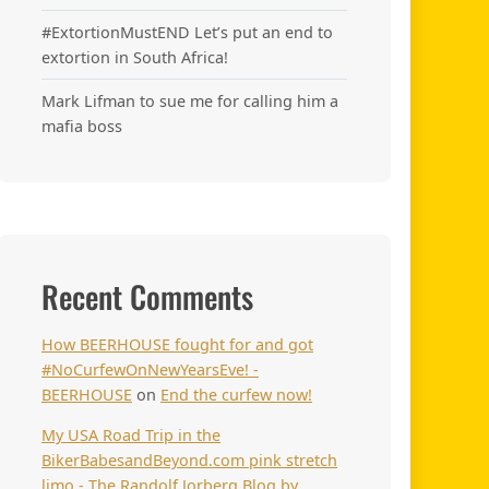
#ExtortionMustEND Let’s put an end to
extortion in South Africa!
Mark Lifman to sue me for calling him a
mafia boss
Recent Comments
How BEERHOUSE fought for and got
#NoCurfewOnNewYearsEve! -
BEERHOUSE
on
End the curfew now!
My USA Road Trip in the
BikerBabesandBeyond.com pink stretch
limo - The Randolf Jorberg Blog by