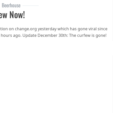
Beerhouse
ew Now!
ion on change.org yesterday which has gone viral since
w hours ago. Update December 30th: The curfew is gone!
n End the curfew now!