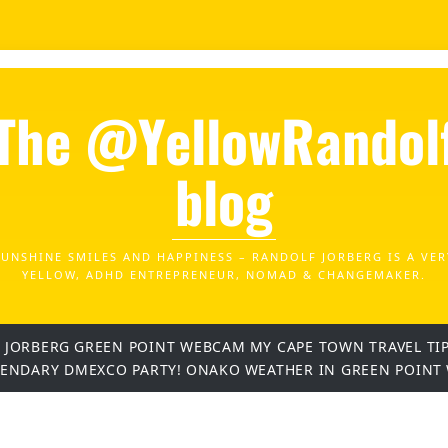
The @YellowRandol
blog
SUNSHINE SMILES AND HAPPINESS – RANDOLF JORBERG IS A VER
YELLOW, ADHD ENTREPRENEUR, NOMAD & CHANGEMAKER.
 JORBERG
GREEN POINT WEBCAM
MY CAPE TOWN TRAVEL TI
GENDARY DMEXCO PARTY!
ONAKO
WEATHER IN GREEN POINT