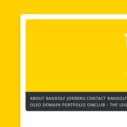
ABOUT RANDOLF JORBERG
CONTACT RANDOLF
OLEO DOMAIN PORTFOLIO
OMCLUB – THE LE