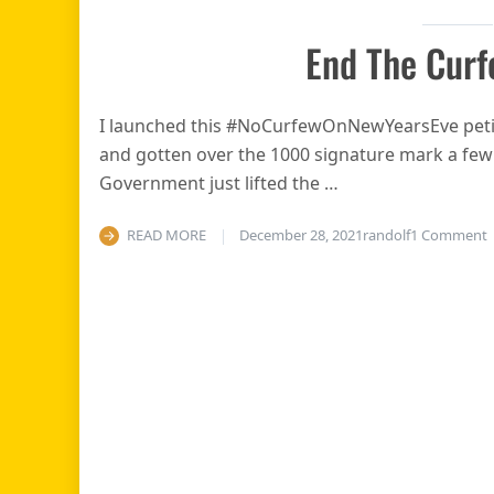
End The Curf
I launched this #NoCurfewOnNewYearsEve petit
and gotten over the 1000 signature mark a fe
Government just lifted the …
o
READ MORE
December 28, 2021
randolf
1 Comment