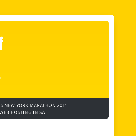
f
Y
PS
NEW YORK MARATHON 2011
WEB HOSTING IN SA