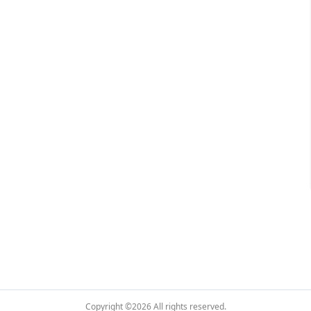
Copyright ©2026
All rights reserved.