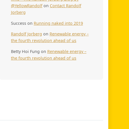
@YellowRandolf
on
Contact Randolf
Jorberg
Success
on
Running naked into 2019
Randolf Jorberg
on
Renewable energy –
the fourth revolution ahead of us
Betty Hoi Fung
on
Renewable energy –
the fourth revolution ahead of us