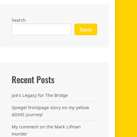
Search
Search
Recent Posts
Joe’s Legacy for The Bridge
Spiegel frontpage story on my yellow
ADHD journey!
My comment on the Mark Lifman
murder