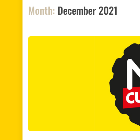
Month:
December 2021