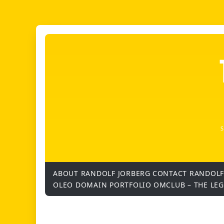
ABOUT RANDOLF JORBERG
CONTACT RANDOLF
OLEO DOMAIN PORTFOLIO
OMCLUB – THE LE