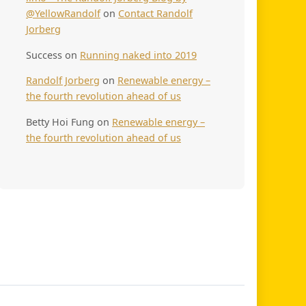
@YellowRandolf
on
Contact Randolf
Jorberg
Success
on
Running naked into 2019
Randolf Jorberg
on
Renewable energy –
the fourth revolution ahead of us
Betty Hoi Fung
on
Renewable energy –
the fourth revolution ahead of us