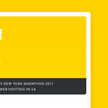
f
Y
PS
NEW YORK MARATHON 2011
WEB HOSTING IN SA