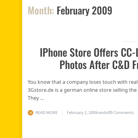
Month:
February 2009
IPhone Store Offers CC-
Photos After C&D F
You know that a company loses touch with reali
3Gstore.de is a german online store selling the
They …
on
READ MORE
February 2, 2009
randolf
9 Comments