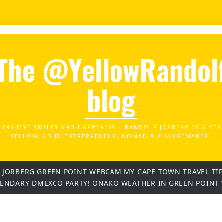
The @YellowRandol
blog
SUNSHINE SMILES AND HAPPINESS – RANDOLF JORBERG IS A VER
YELLOW, ADHD ENTREPRENEUR, NOMAD & CHANGEMAKER.
 JORBERG
GREEN POINT WEBCAM
MY CAPE TOWN TRAVEL TI
GENDARY DMEXCO PARTY!
ONAKO
WEATHER IN GREEN POINT