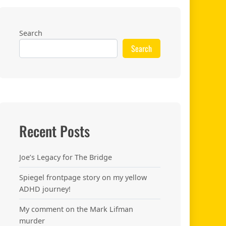
Search
Search
Recent Posts
Joe’s Legacy for The Bridge
Spiegel frontpage story on my yellow
.
ADHD journey!
My comment on the Mark Lifman
murder