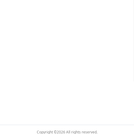
Copyright ©2026
All rights reserved.