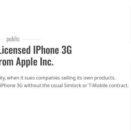
public
Licensed IPhone 3G
rom Apple Inc.
ty, when it sues companies selling its own products.
 iPhone 3G without the usual Simlock or T-Mobile contract.
 iPhone store offers CC-licensed iPhone 3G photos after C&D from Apple Inc