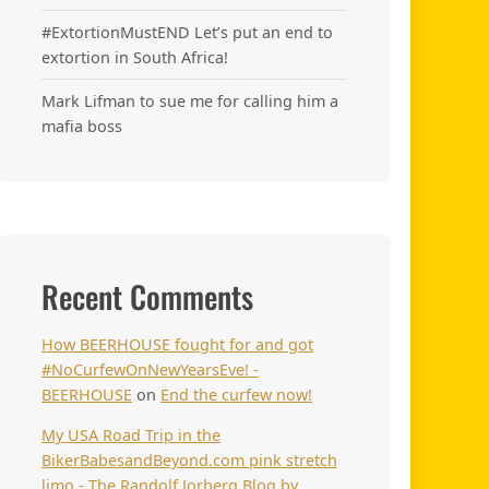
#ExtortionMustEND Let’s put an end to
extortion in South Africa!
Mark Lifman to sue me for calling him a
mafia boss
Recent Comments
How BEERHOUSE fought for and got
#NoCurfewOnNewYearsEve! -
BEERHOUSE
on
End the curfew now!
My USA Road Trip in the
BikerBabesandBeyond.com pink stretch
limo - The Randolf Jorberg Blog by