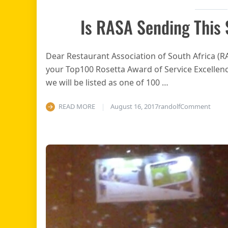
Is RASA Sending This
Dear Restaurant Association of South Africa (
your Top100 Rosetta Award of Service Excellence
we will be listed as one of 100 …
on Is
READ MORE
August 16, 2017
randolf
Comment