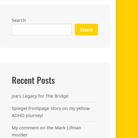
Search
Search
Recent Posts
Joe’s Legacy for The Bridge
Spiegel frontpage story on my yellow
ADHD journey!
My comment on the Mark Lifman
murder