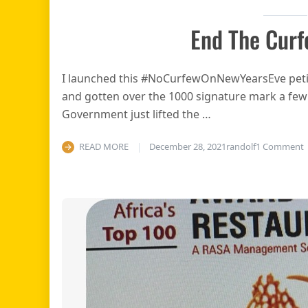
End The Curf
I launched this #NoCurfewOnNewYearsEve petit
and gotten over the 1000 signature mark a fe
Government just lifted the …
o
READ MORE
December 28, 2021
randolf
1 Comment