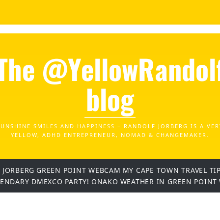
The @YellowRandol
blog
SUNSHINE SMILES AND HAPPINESS – RANDOLF JORBERG IS A VER
YELLOW, ADHD ENTREPRENEUR, NOMAD & CHANGEMAKER.
 JORBERG
GREEN POINT WEBCAM
MY CAPE TOWN TRAVEL TI
GENDARY DMEXCO PARTY!
ONAKO
WEATHER IN GREEN POINT