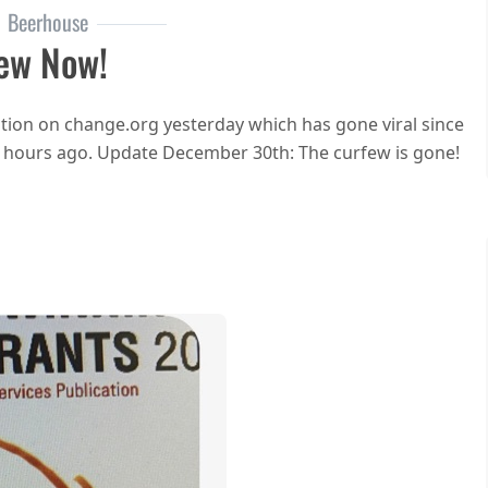
Beerhouse
ew Now!
ion on change.org yesterday which has gone viral since
w hours ago. Update December 30th: The curfew is gone!
n End the curfew now!