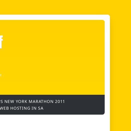
f
Y
PS
NEW YORK MARATHON 2011
WEB HOSTING IN SA