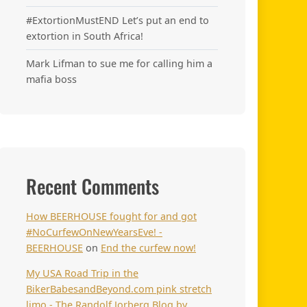
#ExtortionMustEND Let’s put an end to
extortion in South Africa!
Mark Lifman to sue me for calling him a
mafia boss
Recent Comments
How BEERHOUSE fought for and got
#NoCurfewOnNewYearsEve! -
BEERHOUSE
on
End the curfew now!
My USA Road Trip in the
BikerBabesandBeyond.com pink stretch
limo - The Randolf Jorberg Blog by