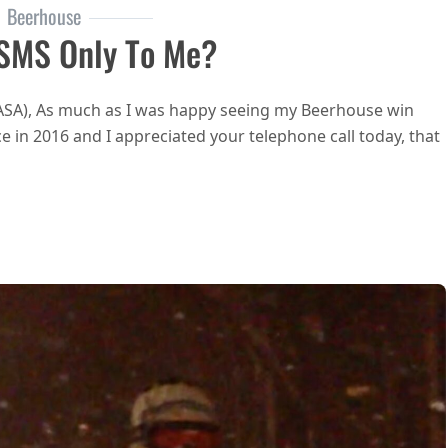
Beerhouse
 SMS Only To Me?
RASA), As much as I was happy seeing my Beerhouse win
 in 2016 and I appreciated your telephone call today, that
 RASA sending this SMS only to me?