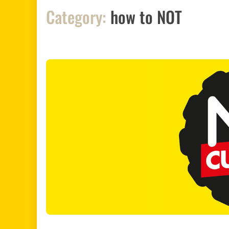
Category:
how to NOT