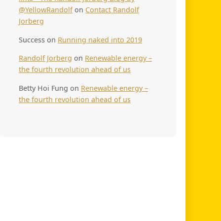
@YellowRandolf
on
Contact Randolf
Jorberg
Success
on
Running naked into 2019
Randolf Jorberg
on
Renewable energy –
the fourth revolution ahead of us
Betty Hoi Fung
on
Renewable energy –
the fourth revolution ahead of us