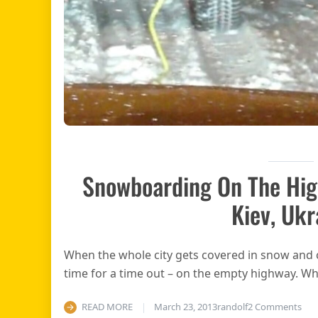
Snowboarding On The Hig
Kiev, Ukr
When the whole city gets covered in snow and ch
time for a time out – on the empty highway. W
on 
READ MORE
March 23, 2013
randolf
2 Comments