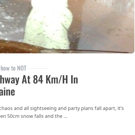
how to NOT
hway At 84 Km/h In
aine
aos and all sightseeing and party plans fall apart, it’s
hen 50cm snow falls and the …
Snowboarding on the Highway at 84 km/h in Kiev, Ukraine