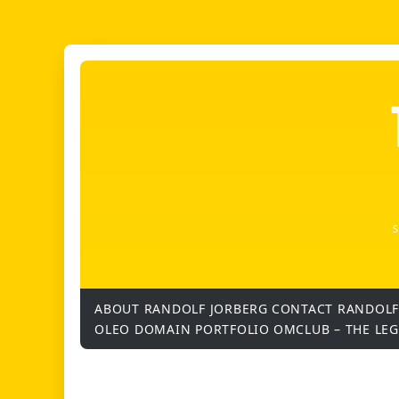
ABOUT RANDOLF JORBERG
CONTACT RANDOLF
OLEO DOMAIN PORTFOLIO
OMCLUB – THE LE